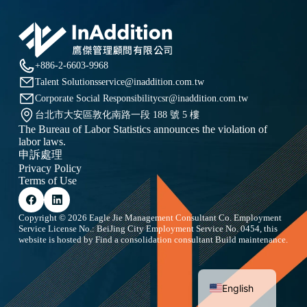
+886-2-6603-9968
Talent Solutions
service@inaddition.com.tw
Corporate Social Responsibility
csr@inaddition.com.tw
台北市大安區敦化南路一段 188 號 5 樓
The Bureau of Labor Statistics announces the violation of
labor laws.
申訴處理
Privacy Policy
Terms of Use
Copyright © 2026 Eagle Jie Management Consultant Co. Employment
Service License No.: BeiJing City Employment Service No. 0454, this
website is hosted by
Find a consolidation consultant
Build maintenance.
Chinese
English