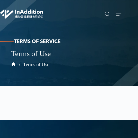
TERMS OF SERVICE
Terms of Use
Terms of Use
Home