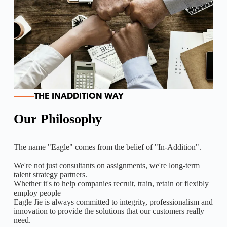
THE INADDITION WAY
Our Philosophy
The name "Eagle" comes from the belief of "In-Addition".
We're not just consultants on assignments, we're long-term
talent strategy partners.
Whether it's to help companies recruit, train, retain or flexibly
employ people
Eagle Jie is always committed to integrity, professionalism and
innovation to provide the solutions that our customers really
need.