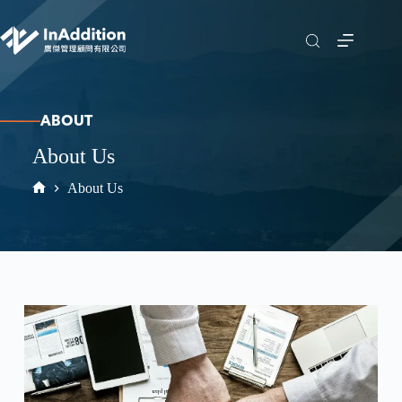
ABOUT
About Us
About Us
Home