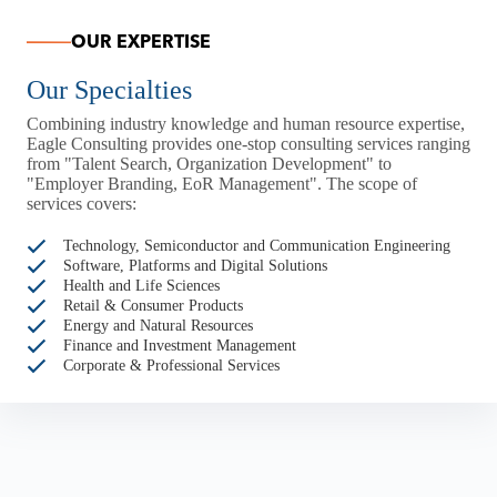
OUR EXPERTISE
Our Specialties
Combining industry knowledge and human resource expertise,
Eagle Consulting provides one-stop consulting services ranging
from "Talent Search, Organization Development" to
"Employer Branding, EoR Management". The scope of
services covers:
Technology, Semiconductor and Communication Engineering
Software, Platforms and Digital Solutions
Health and Life Sciences
Retail & Consumer Products
Energy and Natural Resources
Finance and Investment Management
Corporate & Professional Services