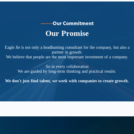
Our Commitment
Our Promise
Eagle Jie is not only a headhunting consultant for the company, but also a
partner in growth.
We believe that people are the most important investment of a company.
So in every collaboration
We are guided by long-term thinking and practical results.
We don't just find talent, we work with companies to create growth.