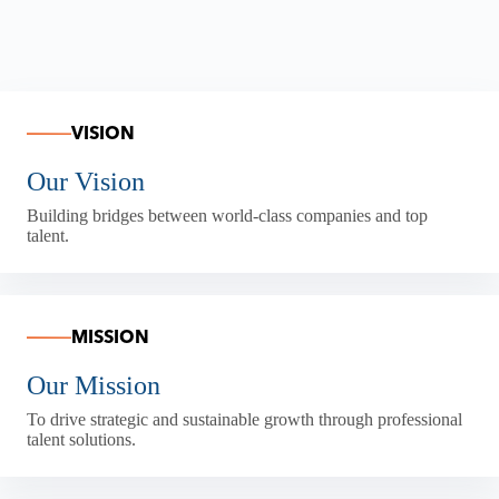
VISION
Our Vision
Building bridges between world-class companies and top
talent.
MISSION
Our Mission
To drive strategic and sustainable growth through professional
talent solutions.